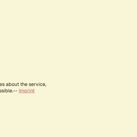
es about the service,
ssible.--
Imprint