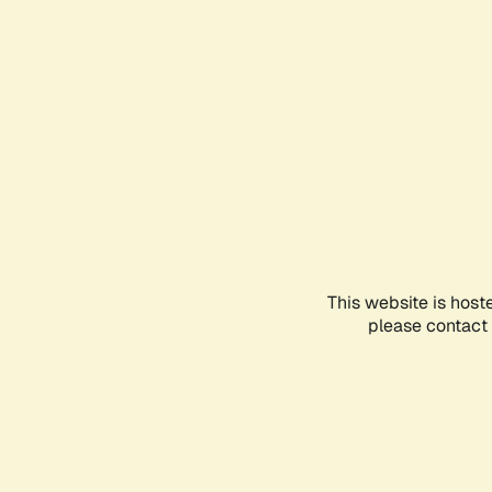
This website is host
please contact