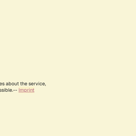
es about the service,
ssible.--
Imprint