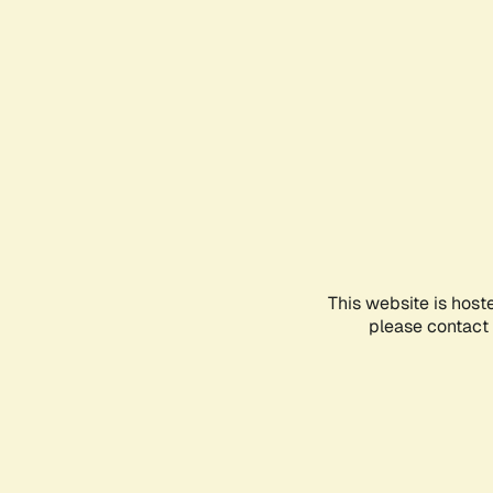
This website is host
please contact