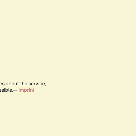
es about the service,
ssible.--
Imprint