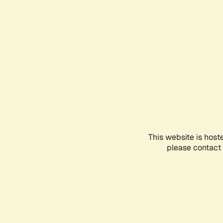
This website is host
please contact