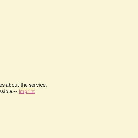
es about the service,
ssible.--
Imprint