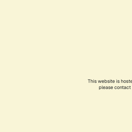
This website is host
please contact