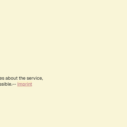
es about the service,
ssible.--
Imprint