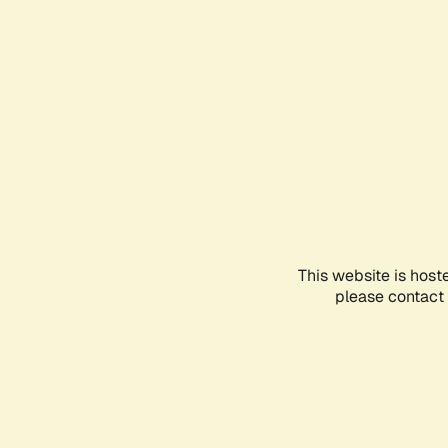
This website is host
please contact