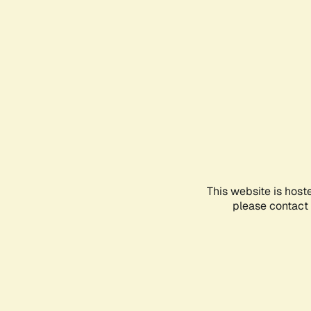
This website is host
please contact