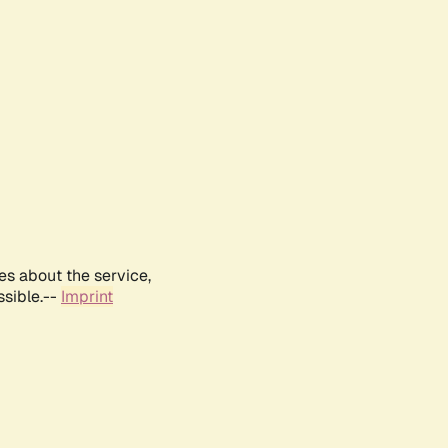
es about the service,
ssible.--
Imprint