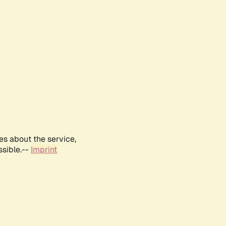
es about the service,
ssible.--
Imprint