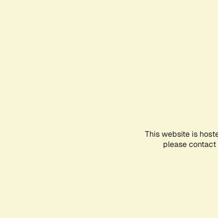
This website is host
please contact