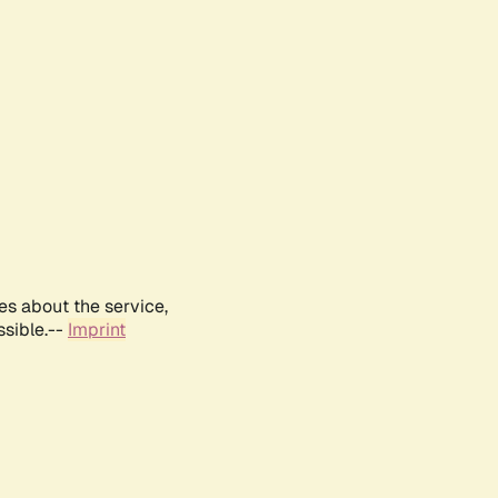
es about the service,
ssible.--
Imprint