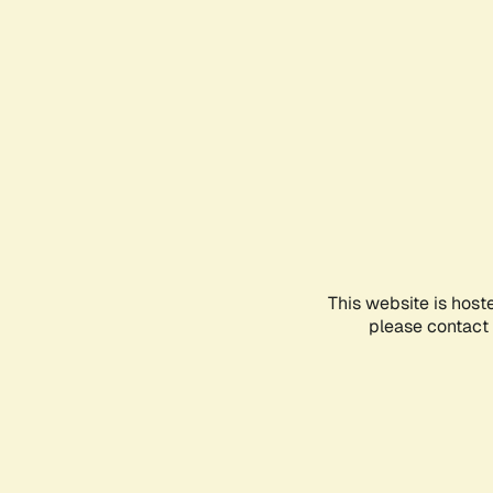
This website is host
please contact