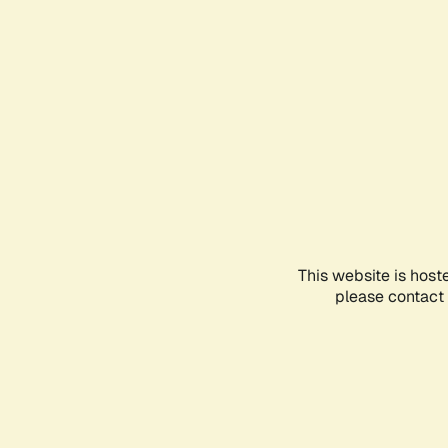
This website is host
please contact