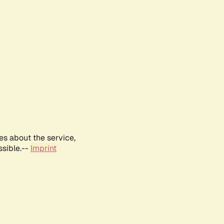
es about the service,
ssible.--
Imprint