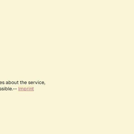
es about the service,
ssible.--
Imprint