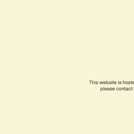
This website is host
please contact