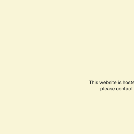
This website is host
please contact