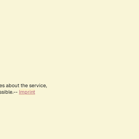
es about the service,
ssible.--
Imprint