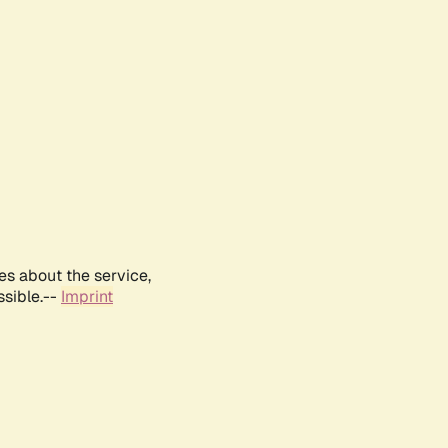
es about the service,
ssible.--
Imprint