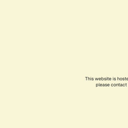
This website is host
please contact