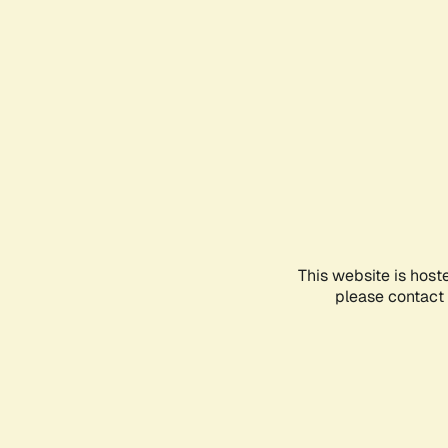
This website is host
please contact