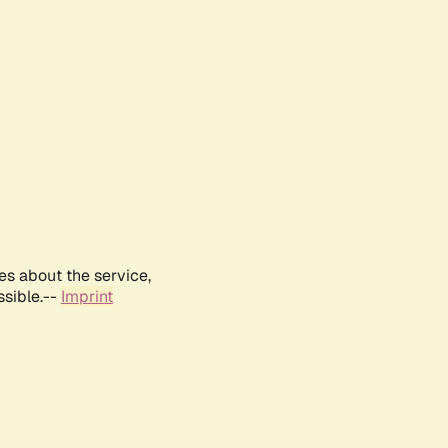
es about the service,
ssible.--
Imprint