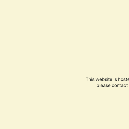
This website is host
please contact