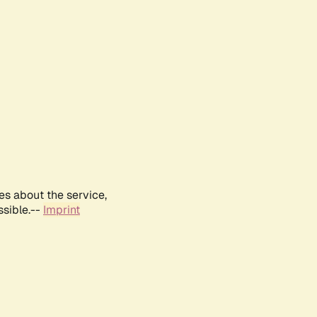
es about the service,
ssible.--
Imprint