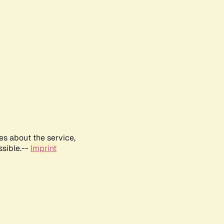
es about the service,
ssible.--
Imprint