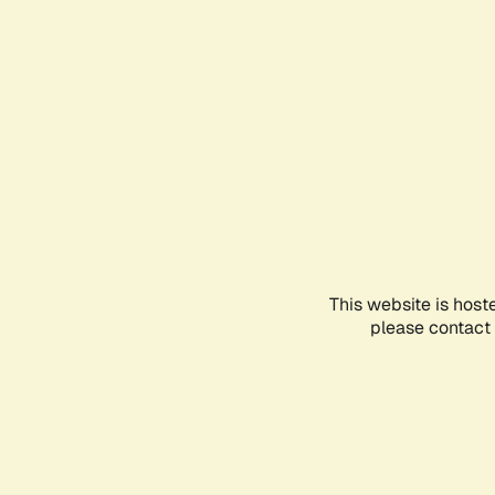
This website is host
please contact