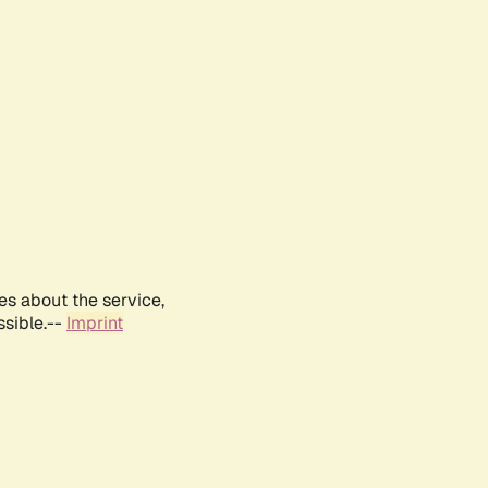
es about the service,
ssible.--
Imprint