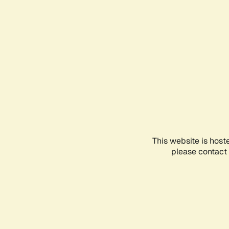
This website is host
please contact