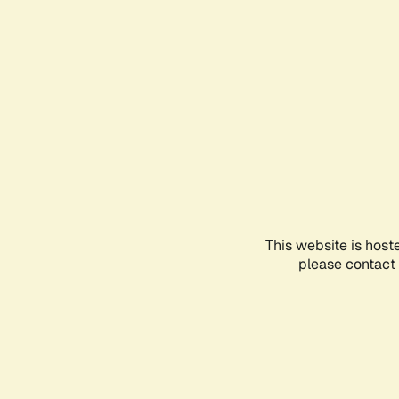
This website is host
please contact