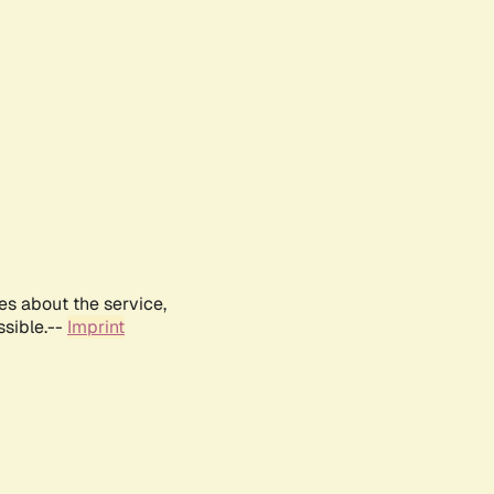
es about the service,
ssible.--
Imprint