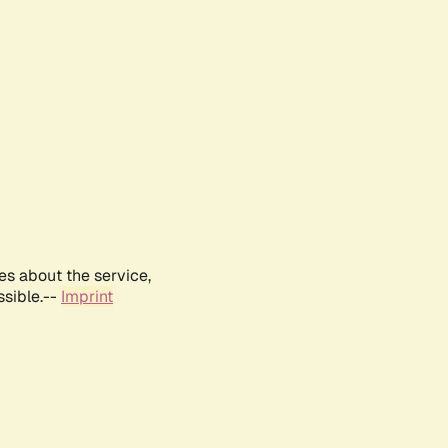
es about the service,
ssible.--
Imprint