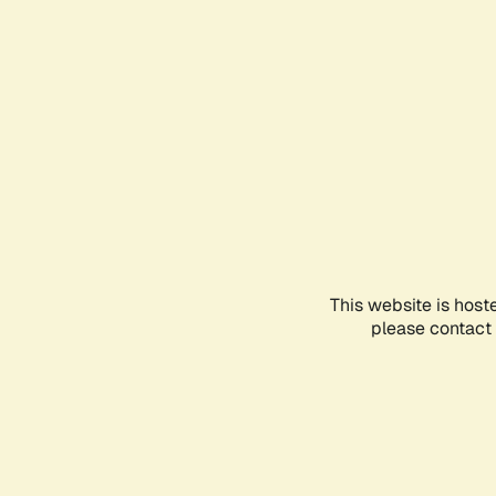
This website is host
please contact