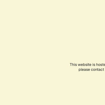
This website is host
please contact