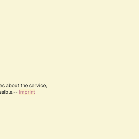
es about the service,
ssible.--
Imprint