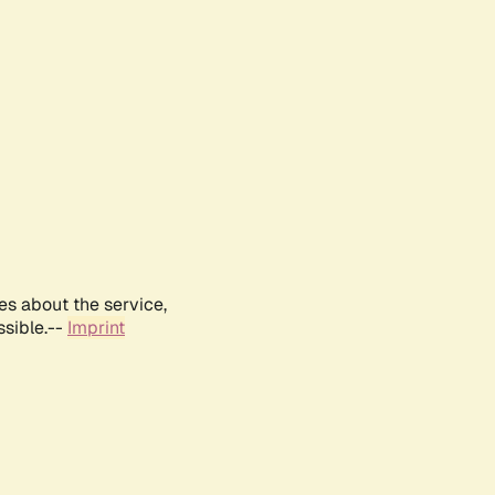
es about the service,
ssible.--
Imprint