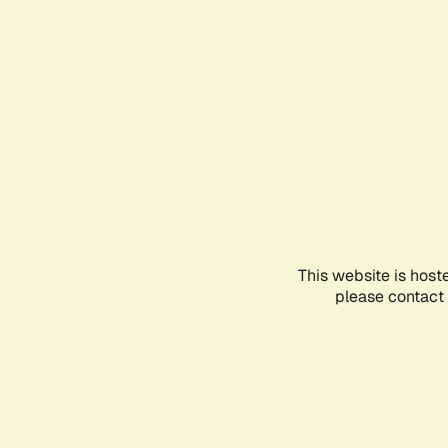
This website is host
please contact