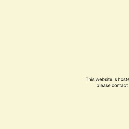
This website is host
please contact