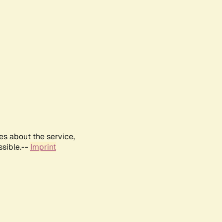
es about the service,
ssible.--
Imprint