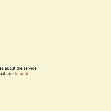
es about the service,
ssible.--
Imprint