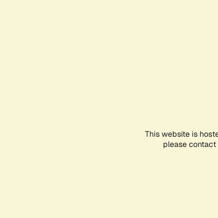
This website is host
please contact