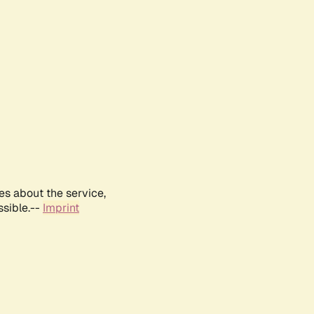
es about the service,
ssible.--
Imprint