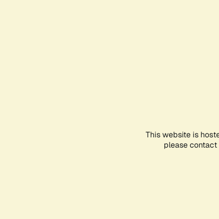
This website is host
please contact