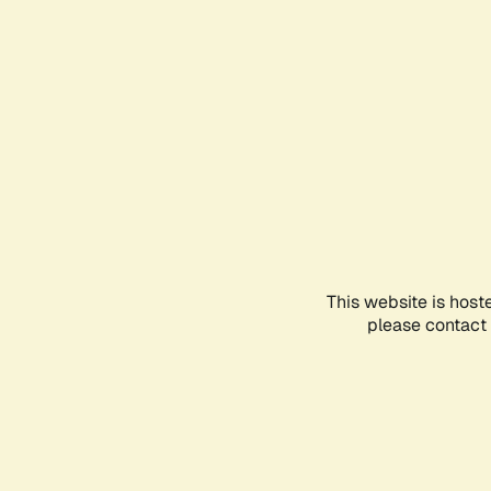
This website is host
please contact