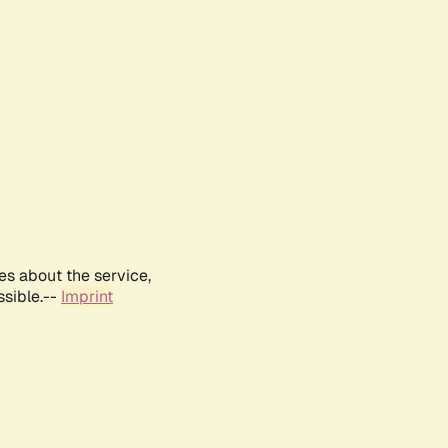
es about the service,
ssible.--
Imprint