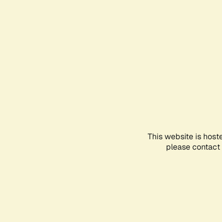
This website is host
please contact