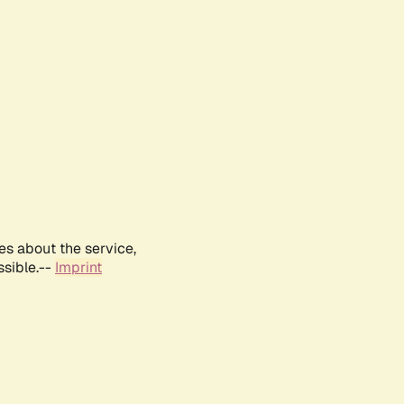
es about the service,
ssible.--
Imprint