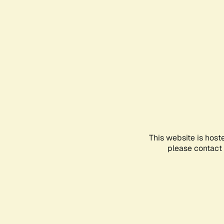
This website is host
please contact