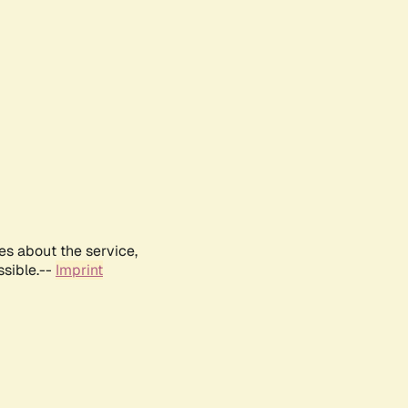
es about the service,
ssible.--
Imprint