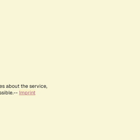
es about the service,
ssible.--
Imprint