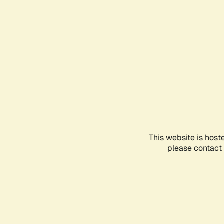
This website is host
please contact