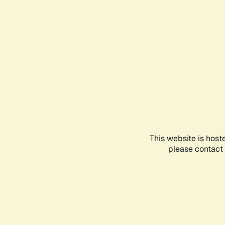
This website is host
please contact