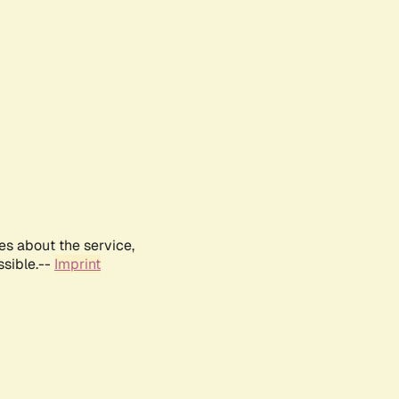
es about the service,
ssible.--
Imprint