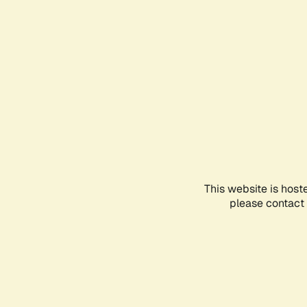
This website is host
please contact