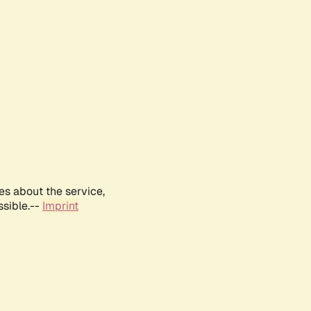
es about the service,
ssible.--
Imprint