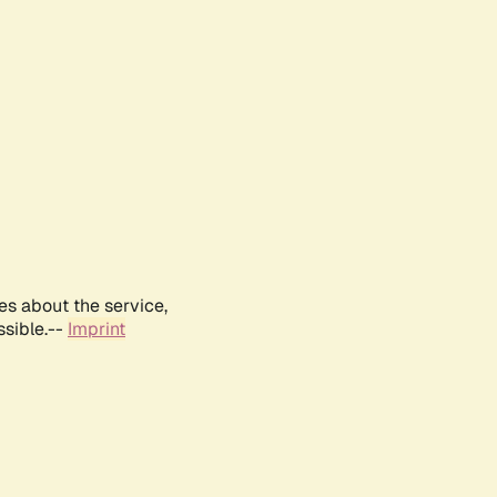
es about the service,
ssible.--
Imprint