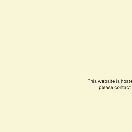
This website is host
please contact