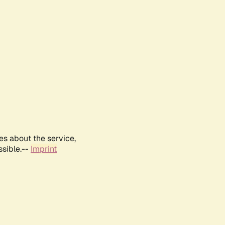
es about the service,
ssible.--
Imprint