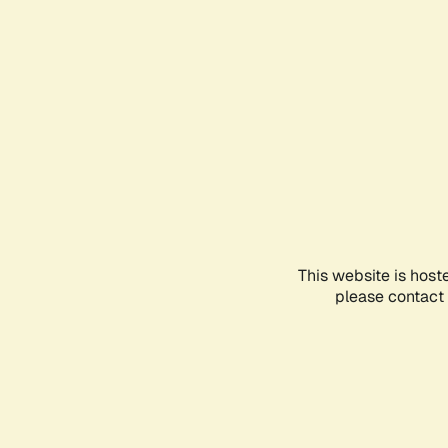
This website is host
please contact