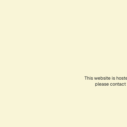
This website is host
please contact