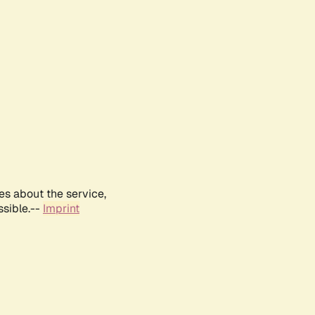
es about the service,
ssible.--
Imprint