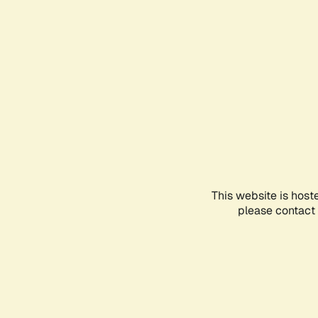
This website is host
please contact