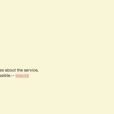
es about the service,
ssible.--
Imprint