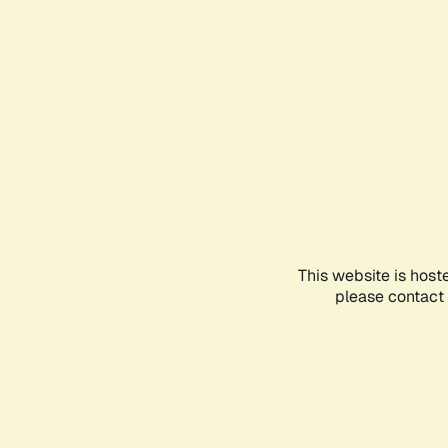
This website is host
please contact