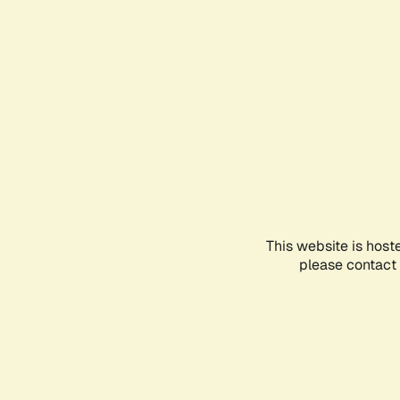
This website is host
please contact