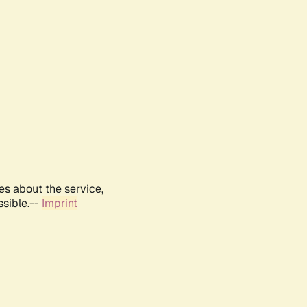
es about the service,
ssible.--
Imprint