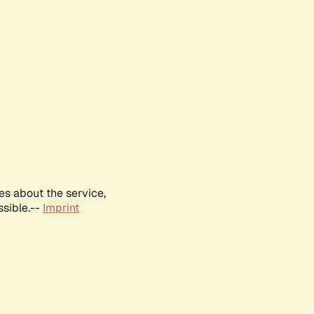
es about the service,
ssible.--
Imprint