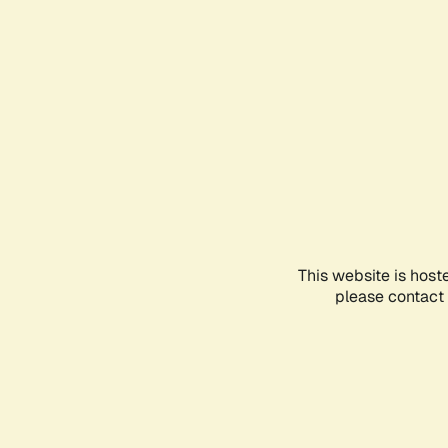
This website is host
please contact