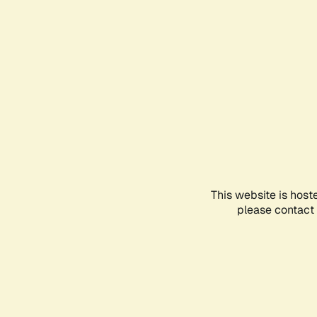
This website is host
please contact