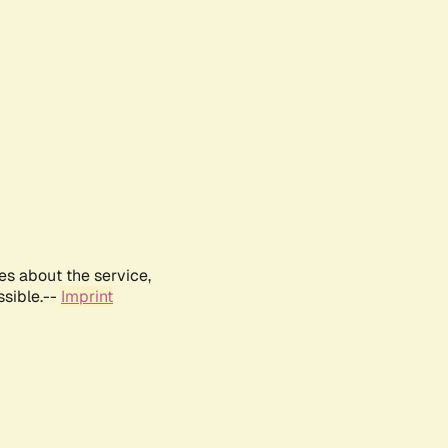
es about the service,
ssible.--
Imprint