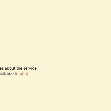
es about the service,
ssible.--
Imprint