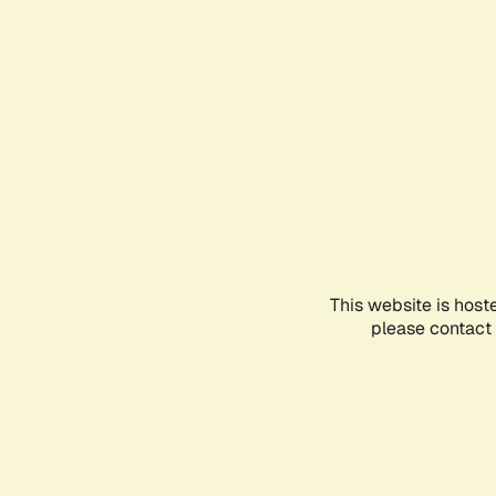
This website is host
please contact