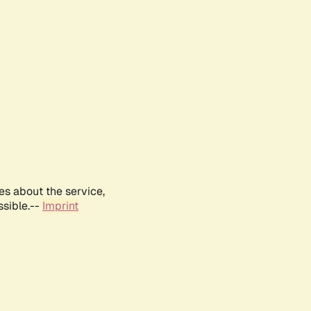
es about the service,
ssible.--
Imprint