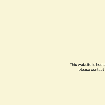
This website is host
please contact