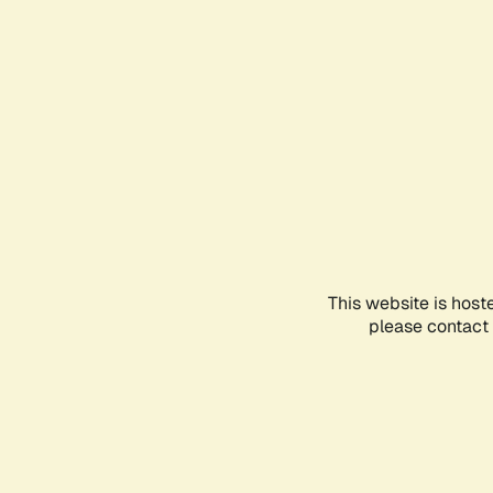
This website is host
please contact