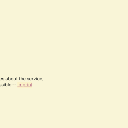
es about the service,
ssible.--
Imprint