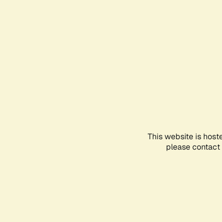
This website is host
please contact