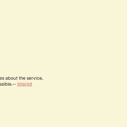
es about the service,
ssible.--
Imprint