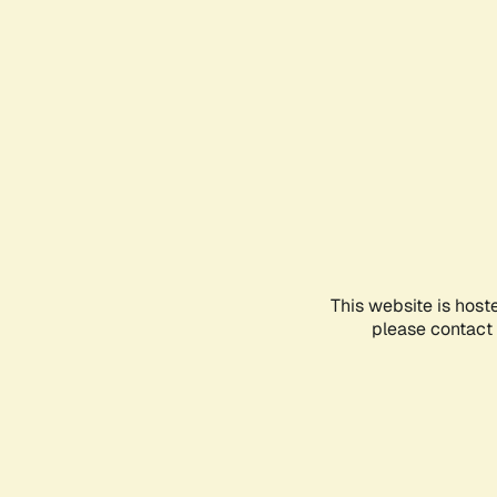
This website is host
please contact