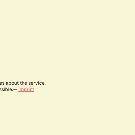
es about the service,
ssible.--
Imprint