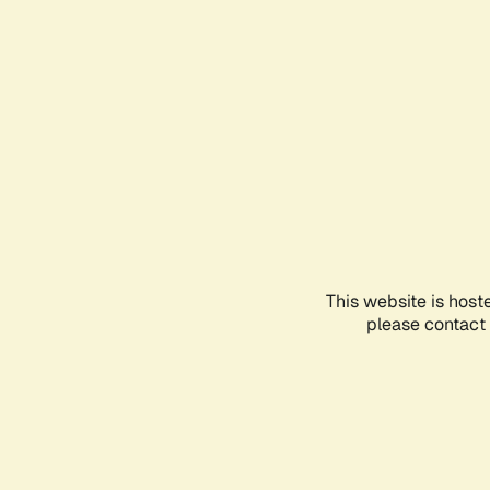
This website is host
please contact