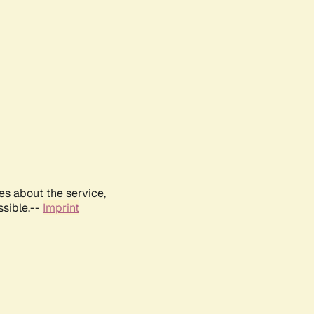
es about the service,
ssible.--
Imprint