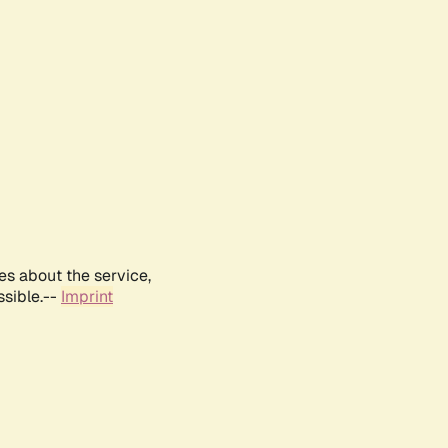
es about the service,
ssible.--
Imprint