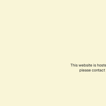
This website is host
please contact