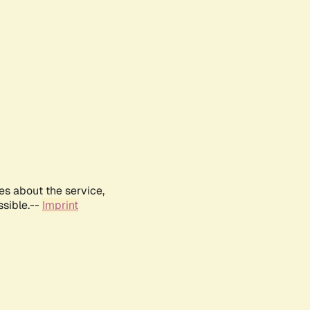
es about the service,
ssible.--
Imprint