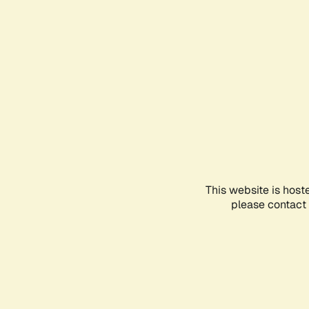
This website is host
please contact