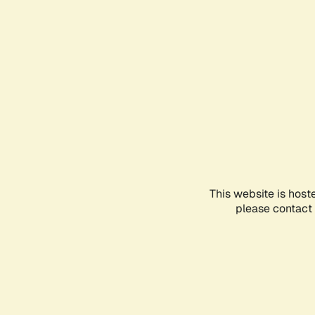
This website is host
please contact