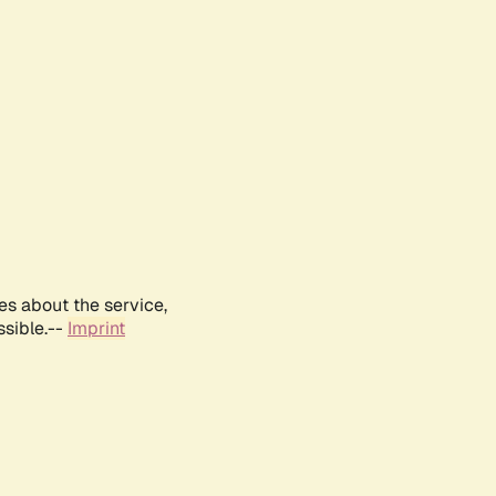
es about the service,
ssible.--
Imprint