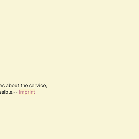
es about the service,
ssible.--
Imprint