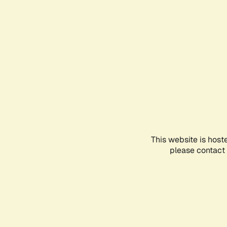
This website is host
please contact