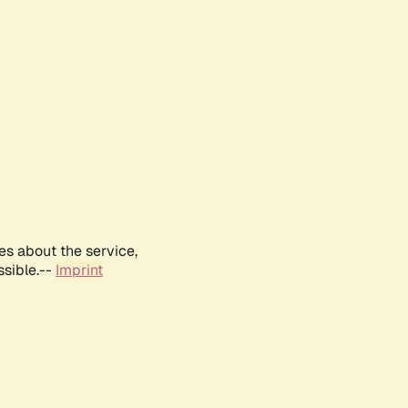
es about the service,
ssible.--
Imprint