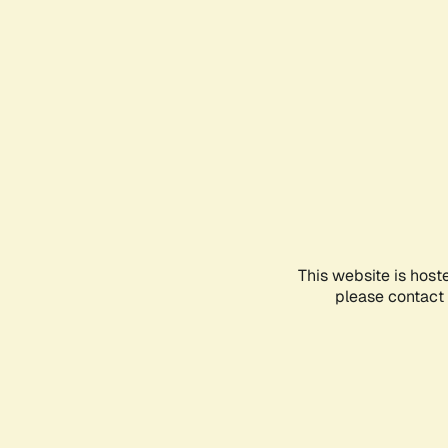
This website is host
please contact