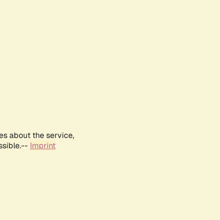
es about the service,
ssible.--
Imprint