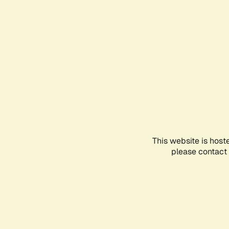
This website is host
please contact