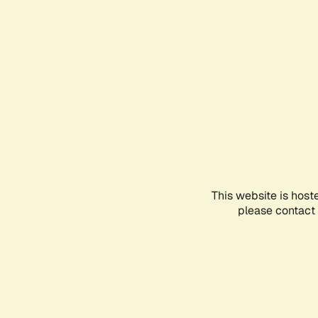
This website is host
please contact