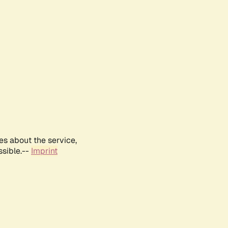
es about the service,
ssible.--
Imprint